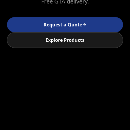
Free GTA delivery.
Request a Quote
Explore Products