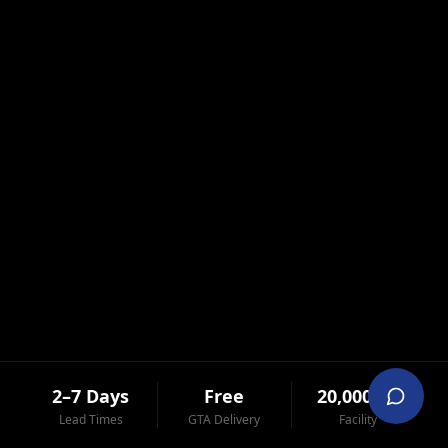
2–7 Days
Free
20,000 ft²
Lead Times
GTA Delivery
Facility