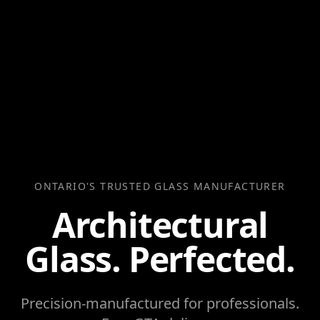
ONTARIO'S TRUSTED GLASS MANUFACTURER
Architectural
Glass. Perfected.
Precision-manufactured for professionals.