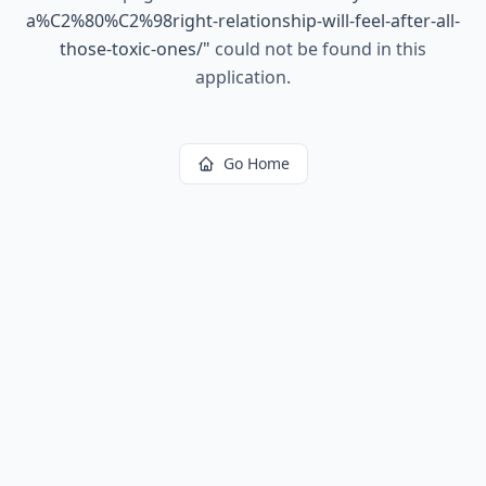
a%C2%80%C2%98right-relationship-will-feel-after-all-
those-toxic-ones/
"
could not be found in this
application.
Go Home