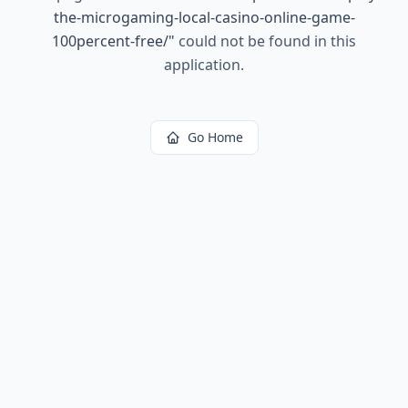
the-microgaming-local-casino-online-game-
100percent-free/
"
could not be found in this
application.
Go Home