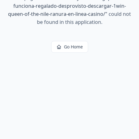
funciona-regalado-desprovisto-descargar-1win-
queen-of-the-nile-ranura-en-linea-casino/
"
could not
be found in this application.
Go Home