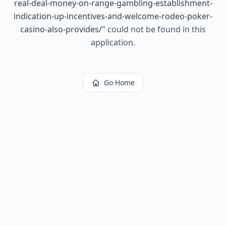
real-deal-money-on-range-gambling-establishment-
indication-up-incentives-and-welcome-rodeo-poker-
casino-also-provides/
"
could not be found in this
application.
Go Home