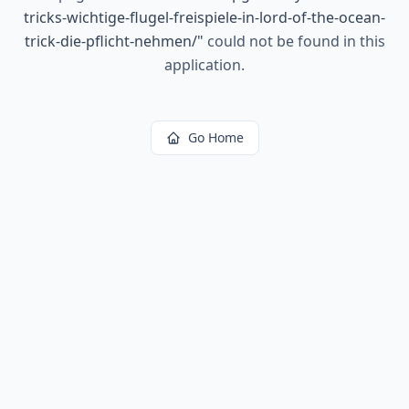
tricks-wichtige-flugel-freispiele-in-lord-of-the-ocean-
trick-die-pflicht-nehmen/
"
could not be found in this
application.
Go Home