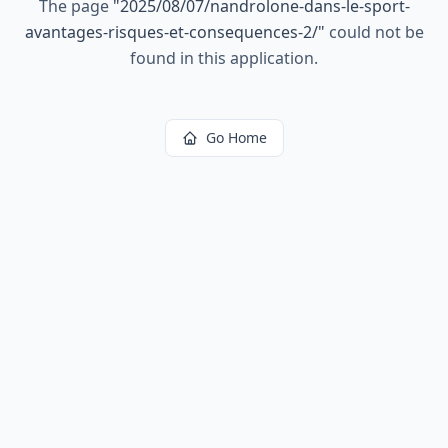
The page
"
2025/08/07/nandrolone-dans-le-sport-
avantages-risques-et-consequences-2/
"
could not be
found in this application.
Go Home