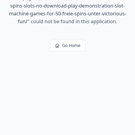
spins-slots-no-download-play-demonstration-slot-
machine-games-for-50-freie-spins-unter-victorious-
fun/
"
could not be found in this application.
Go Home