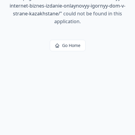
internet-biznes-izdanie-onlaynovyy-igornyy-dom-v-
strane-kazakhstane/
"
could not be found in this
application.
Go Home