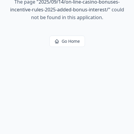
The page
"
2025/09/14/on-line-casino-bonuses-
incentive-rules-2025-added-bonus-interest/
"
could
not be found in this application.
Go Home