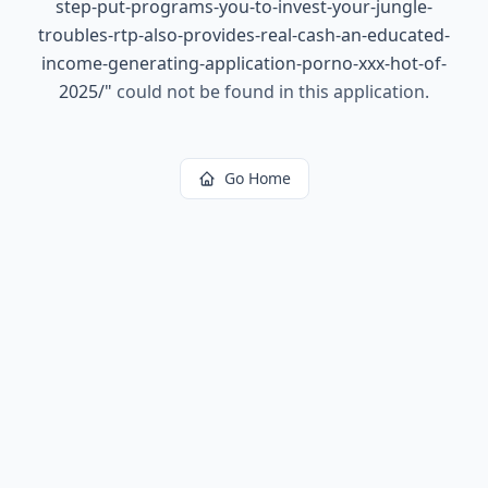
step-put-programs-you-to-invest-your-jungle-
troubles-rtp-also-provides-real-cash-an-educated-
income-generating-application-porno-xxx-hot-of-
2025/
"
could not be found in this application.
Go Home