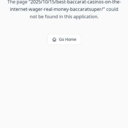
The page
"
2025/10/15/best-baccarat-casinos-on-the-
internet-wager-real-money-baccaratsuper/
"
could
not be found in this application.
Go Home