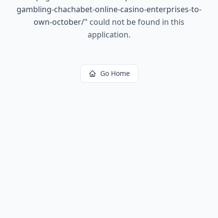
gambling-chachabet-online-casino-enterprises-to-
own-october/
"
could not be found in this
application.
Go Home