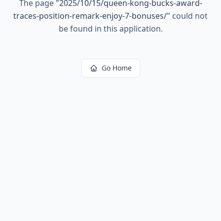
The page
"
2025/10/15/queen-kong-bucks-award-
traces-position-remark-enjoy-7-bonuses/
"
could not
be found in this application.
Go Home