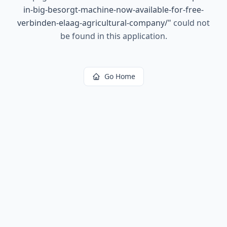
in-big-besorgt-machine-now-available-for-free-
verbinden-elaag-agricultural-company/
"
could not
be found in this application.
Go Home