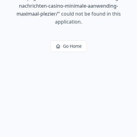
nachrichten-casino-minimale-aanwending-
maximaal-plezier/
"
could not be found in this
application.
Go Home