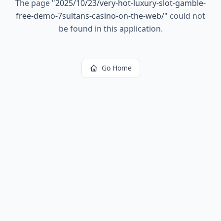
The page
"
2025/10/23/very-hot-luxury-slot-gamble-
free-demo-7sultans-casino-on-the-web/
"
could not
be found in this application.
Go Home