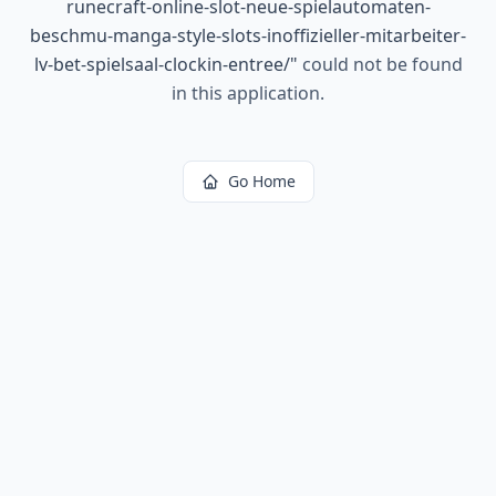
runecraft-online-slot-neue-spielautomaten-
beschmu-manga-style-slots-inoffizieller-mitarbeiter-
lv-bet-spielsaal-clockin-entree/
"
could not be found
in this application.
Go Home