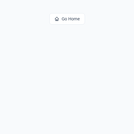
Go Home