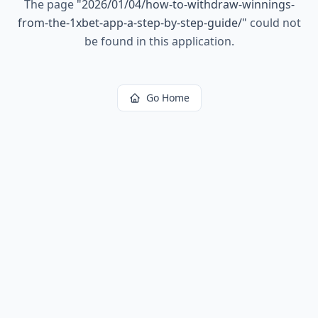
The page
"
2026/01/04/how-to-withdraw-winnings-
from-the-1xbet-app-a-step-by-step-guide/
"
could not
be found in this application.
Go Home