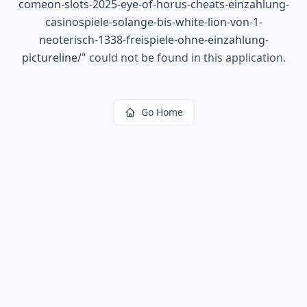
comeon-slots-2025-eye-of-horus-cheats-einzahlung-
casinospiele-solange-bis-white-lion-von-1-
neoterisch-1338-freispiele-ohne-einzahlung-
pictureline/
"
could not be found in this application.
Go Home