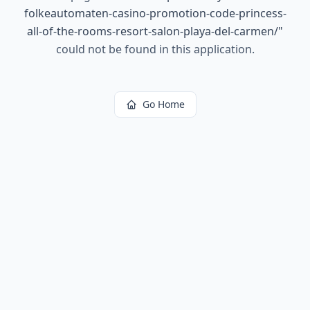
folkeautomaten-casino-promotion-code-princess-
all-of-the-rooms-resort-salon-playa-del-carmen/
"
could not be found in this application.
Go Home