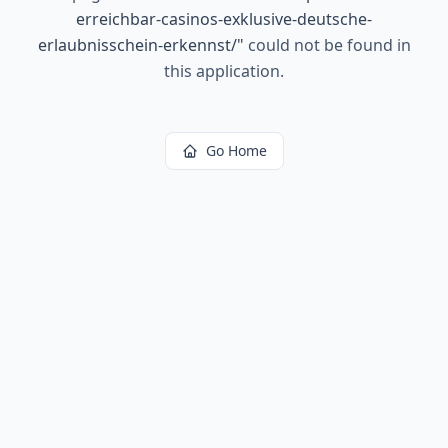
erreichbar-casinos-exklusive-deutsche-
erlaubnisschein-erkennst/
"
could not be found in
this application.
Go Home