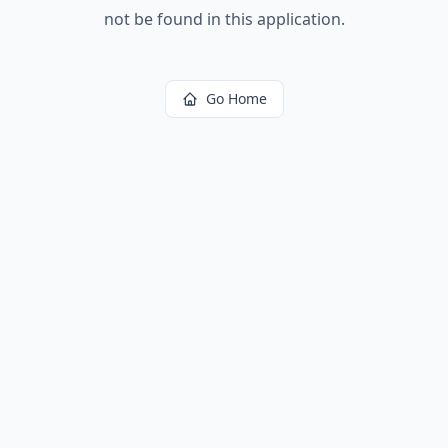
not be found in this application.
Go Home