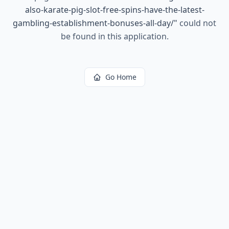
also-karate-pig-slot-free-spins-have-the-latest-
gambling-establishment-bonuses-all-day/
"
could not
be found in this application.
Go Home