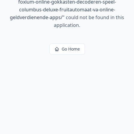
foxium-online-gokkasten-decoderen-speel-
columbus-deluxe-fruitautomaat-va-online-
geldverdienende-apps/
"
could not be found in this
application.
Go Home