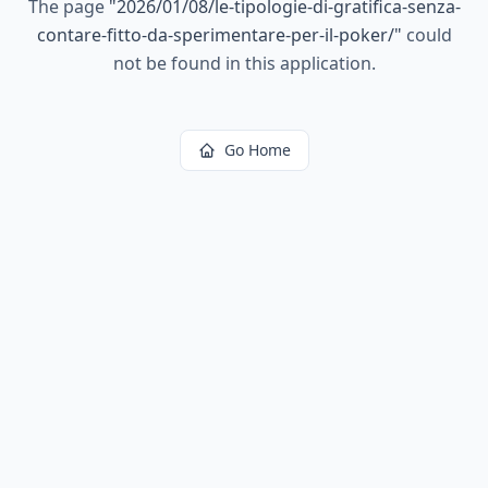
The page
"
2026/01/08/le-tipologie-di-gratifica-senza-
contare-fitto-da-sperimentare-per-il-poker/
"
could
not be found in this application.
Go Home