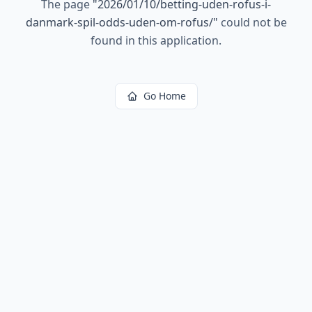
The page
"
2026/01/10/betting-uden-rofus-i-
danmark-spil-odds-uden-om-rofus/
"
could not be
found in this application.
Go Home