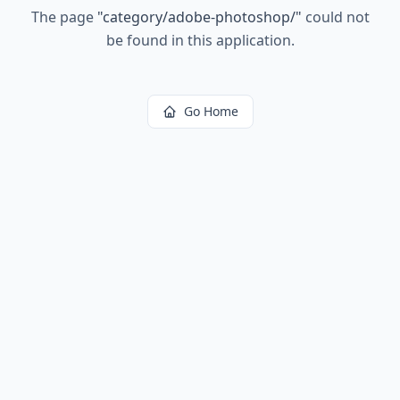
The page
"
category/adobe-photoshop/
"
could not
be found in this application.
Go Home