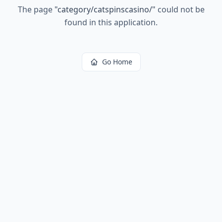
The page
"
category/catspinscasino/
"
could not be
found in this application.
Go Home