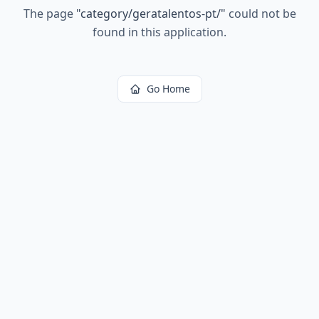
The page
"
category/geratalentos-pt/
"
could not be
found in this application.
Go Home