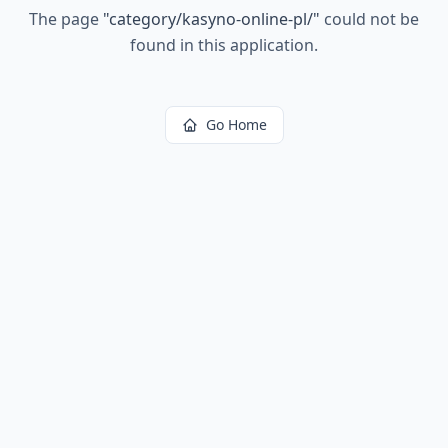
The page
"
category/kasyno-online-pl/
"
could not be
found in this application.
Go Home