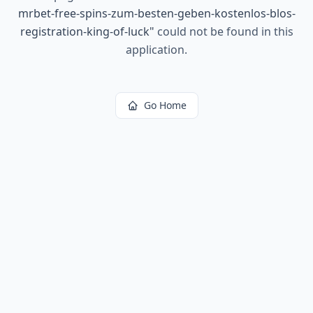
mrbet-free-spins-zum-besten-geben-kostenlos-blos-
registration-king-of-luck
"
could not be found in this
application.
Go Home