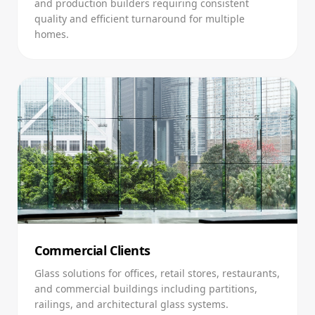
and production builders requiring consistent
quality and efficient turnaround for multiple
homes.
Commercial Clients
Glass solutions for offices, retail stores, restaurants,
and commercial buildings including partitions,
railings, and architectural glass systems.