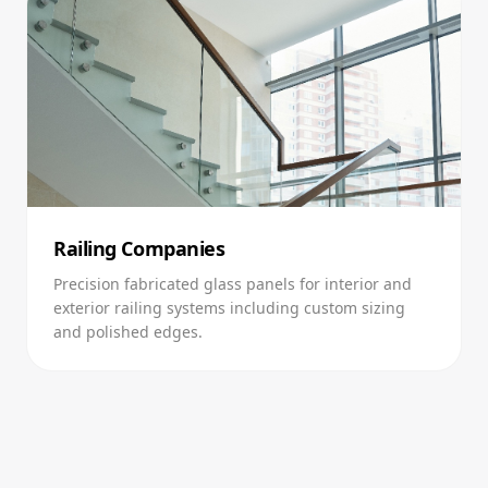
Railing Companies
Precision fabricated glass panels for interior and
exterior railing systems including custom sizing
and polished edges.