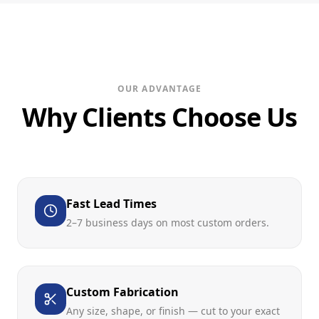
OUR ADVANTAGE
Why Clients Choose Us
Fast Lead Times
2–7 business days on most custom orders.
Custom Fabrication
Any size, shape, or finish — cut to your exact