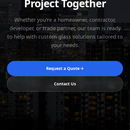
Project Together
Whether you're a homeowner, contractor,
developer, or trade partner, our team is ready
to help with custom glass solutions tailored to
your needs.
Request a Quote
Contact Us