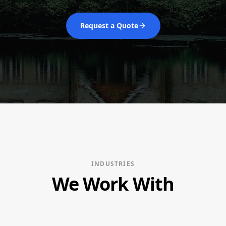
Request a Quote
INDUSTRIES
We Work With