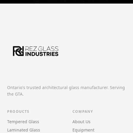
Ontario's trusted architectural glass manufacturer. Serving
the GTA.
PRODUCTS
COMPANY
Tempered Glass
About Us
Laminated Glass
Equipment