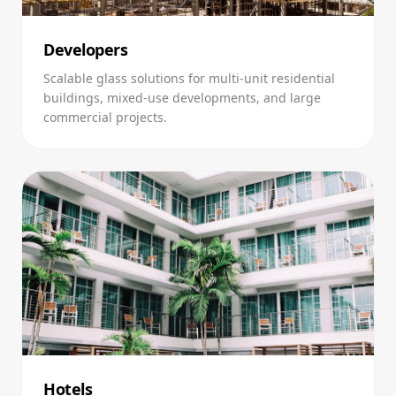
Developers
Scalable glass solutions for multi-unit residential
buildings, mixed-use developments, and large
commercial projects.
Hotels