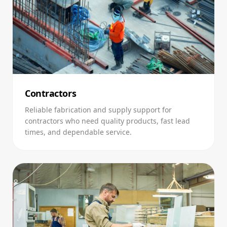
Contractors
Reliable fabrication and supply support for
contractors who need quality products, fast lead
times, and dependable service.