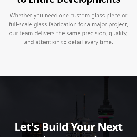
Whether you need one custom glass piece or
full-scale glass fabrication for a major project,
our team delivers the same precision, quality,
and attention to detail every time.
Let's Build Your Next