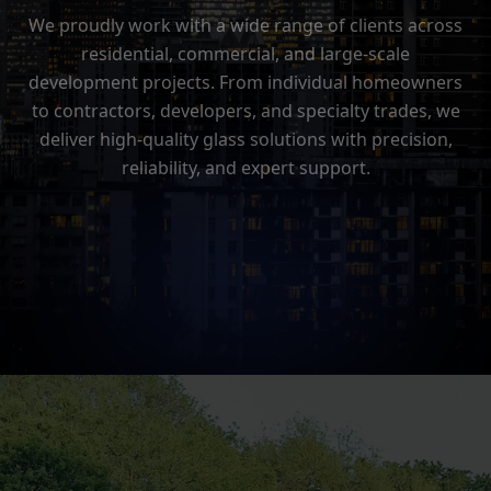
We proudly work with a wide range of clients across
residential, commercial, and large-scale
development projects. From individual homeowners
to contractors, developers, and specialty trades, we
deliver high-quality glass solutions with precision,
reliability, and expert support.