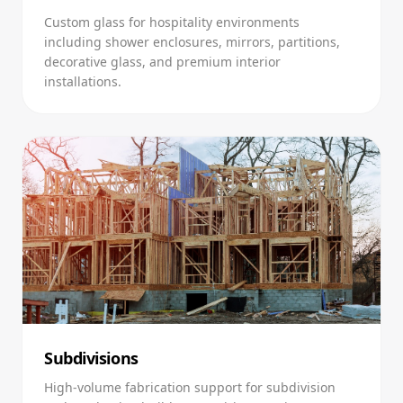
Custom glass for hospitality environments
including shower enclosures, mirrors, partitions,
decorative glass, and premium interior
installations.
Subdivisions
High-volume fabrication support for subdivision