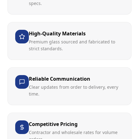
specs.
High-Quality Materials
Premium glass sourced and fabricated to
strict standards.
Reliable Communication
Clear updates from order to delivery, every
time.
Competitive Pricing
Contractor and wholesale rates for volume