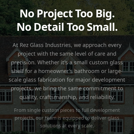
No Project Too Big.
No Detail Too Small.
At Rez Glass Industries, we approach every
project with the same level of care and
precision. Whether it's a small custom glass
shelf for a homeowner's bathroom or large-
scale glass fabrication for major development
projects, we bring the same commitment to
quality, craftsmanship, and reliability.
From single custom pieces to full development
projects, our team is equipped to deliver glass
solutions at every scale.