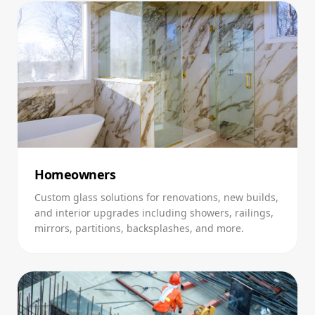
Homeowners
Custom glass solutions for renovations, new builds,
and interior upgrades including showers, railings,
mirrors, partitions, backsplashes, and more.