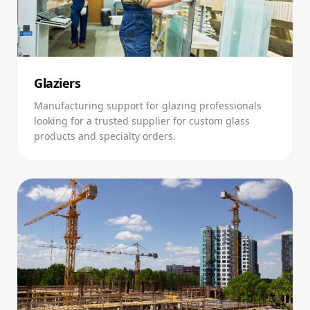
Glaziers
Manufacturing support for glazing professionals
looking for a trusted supplier for custom glass
products and specialty orders.