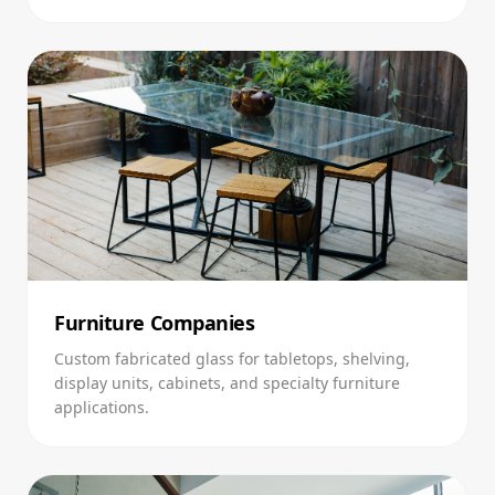
Furniture Companies
Custom fabricated glass for tabletops, shelving,
display units, cabinets, and specialty furniture
applications.