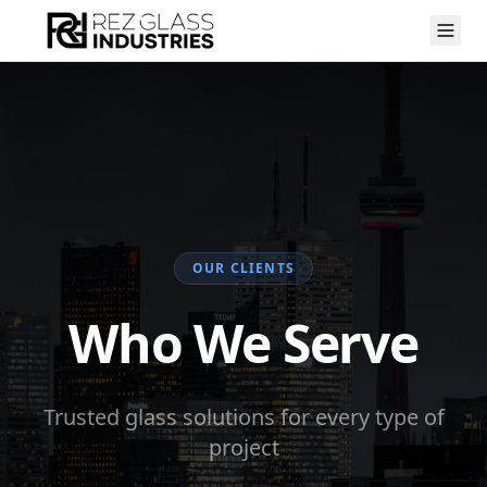
OUR CLIENTS
Who We Serve
Trusted glass solutions for every type of
project