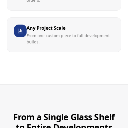
orders.
Any Project Scale
From one custom piece to full development
builds.
From a Single Glass Shelf
to Entire Developments