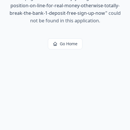
position-on-line-for-real-money-otherwise-totally-
break-the-bank-1-deposit-free-sign-up-now
"
could
not be found in this application.
Go Home