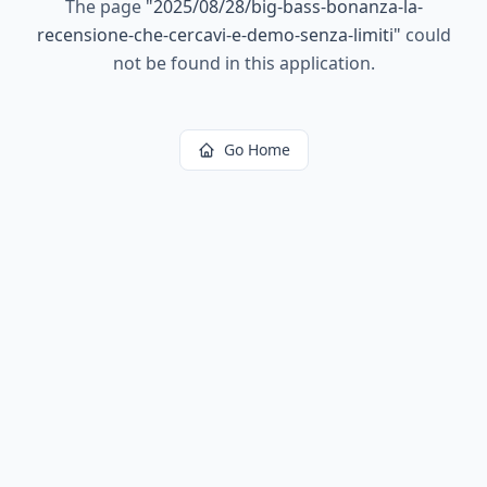
The page
"
2025/08/28/big-bass-bonanza-la-
recensione-che-cercavi-e-demo-senza-limiti
"
could
not be found in this application.
Go Home