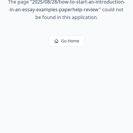
The page
"
2025/08/28/how-to-start-an-introduction-
in-an-essay-examples-paperhelp-review
"
could not
be found in this application.
Go Home