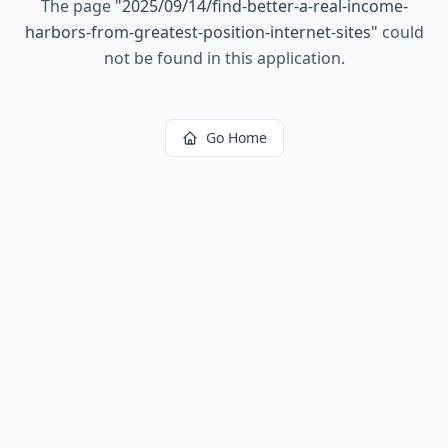
The page
"
2025/09/14/find-better-a-real-income-
harbors-from-greatest-position-internet-sites
"
could
not be found in this application.
Go Home