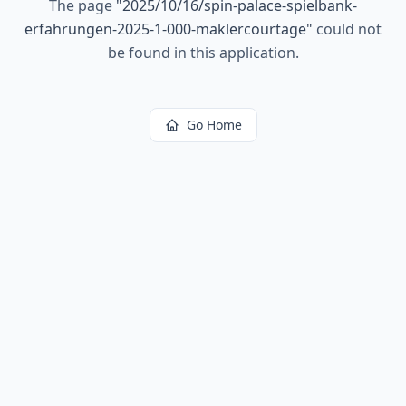
The page
"
2025/10/16/spin-palace-spielbank-
erfahrungen-2025-1-000-maklercourtage
"
could not
be found in this application.
Go Home