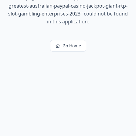
greatest-australian-paypal-casino-jackpot-giant-rtp-
slot-gambling-enterprises-2023
"
could not be found
in this application.
Go Home