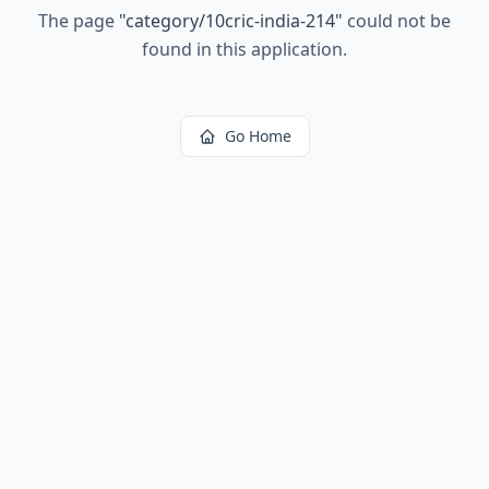
The page
"
category/10cric-india-214
"
could not be
found in this application.
Go Home