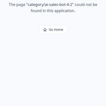
The page
"
category/ai-sales-bot-4-2
"
could not be
found in this application.
Go Home