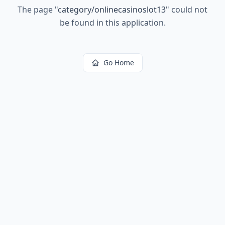
The page
"
category/onlinecasinoslot13
"
could not
be found in this application.
Go Home