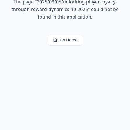
The page
"
2025/03/05/unlocking-player-loyalty-
through-reward-dynamics-10-2025
"
could not be
found in this application.
Go Home